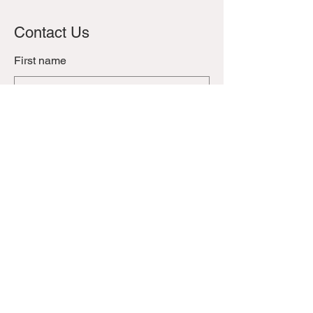
Contact Us
First name
Last name
Email
Phone
Leave us a message...