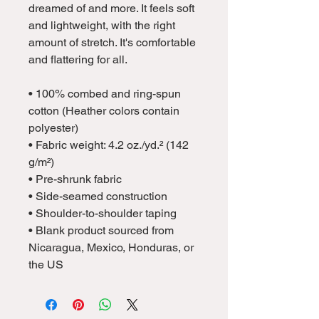
dreamed of and more. It feels soft 
and lightweight, with the right 
amount of stretch. It's comfortable 
and flattering for all. 
• 100% combed and ring-spun 
cotton (Heather colors contain 
polyester)
• Fabric weight: 4.2 oz./yd.² (142 
g/m²)
• Pre-shrunk fabric
• Side-seamed construction
• Shoulder-to-shoulder taping
• Blank product sourced from 
Nicaragua, Mexico, Honduras, or 
the US