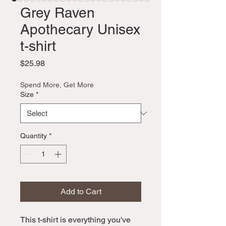
Grey Raven
Apothecary Unisex
t-shirt
Price
$25.98
Spend More, Get More
Size
*
Quantity
*
Add to Cart
This t-shirt is everything you've 