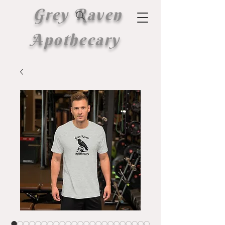
Grey Raven
Apothecary