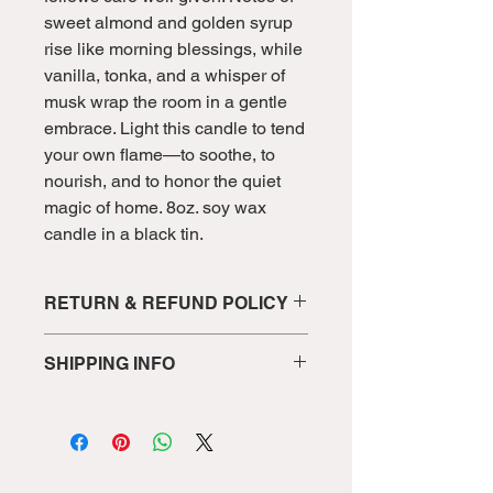
sweet almond and golden syrup
rise like morning blessings, while
vanilla, tonka, and a whisper of
musk wrap the room in a gentle
embrace. Light this candle to tend
your own flame—to soothe, to
nourish, and to honor the quiet
magic of home. 8oz. soy wax
candle in a black tin.
RETURN & REFUND POLICY
We want you to love your candle! If
SHIPPING INFO
there’s ever an issue with your order,
we’ll do our best to make it right.
Shipments will be sent in 3-5
Returns & Exchanges
Because our
business days to allow for candle
candles are handmade in small
creation and proper curing for the
batches, we cannot accept returns for
best scent delivery for each candle.
change of mind once a candle has