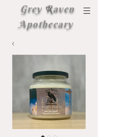
Grey Raven
Apothecary