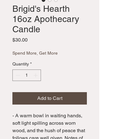
Brigid's Hearth
16oz Apothecary
Candle
Price
$30.00
Spend More, Get More
Quantity
*
Add to Cart
- A warm bowl in waiting hands,
soft light spilling across worn
wood, and the hush of peace that
follows care well given. Notes of